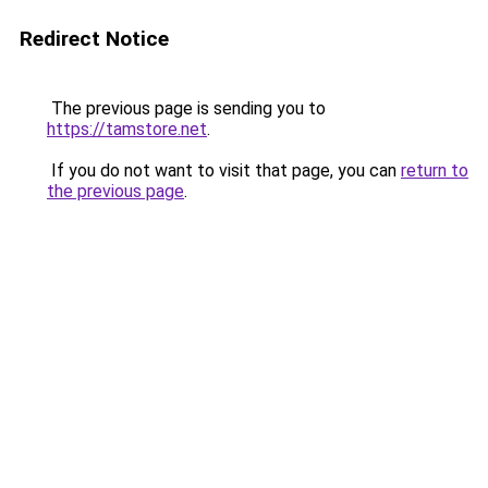
Redirect Notice
The previous page is sending you to
https://tamstore.net
.
If you do not want to visit that page, you can
return to
the previous page
.