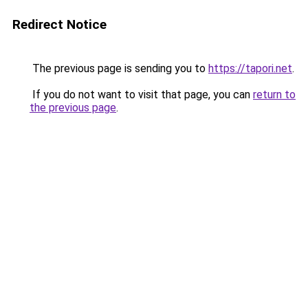
Redirect Notice
The previous page is sending you to
https://tapori.net
.
If you do not want to visit that page, you can
return to
the previous page
.