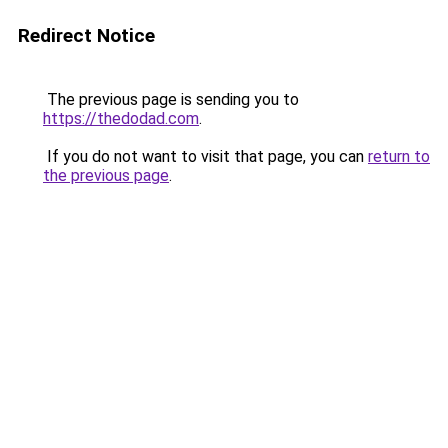
Redirect Notice
The previous page is sending you to
https://thedodad.com
.
If you do not want to visit that page, you can
return to
the previous page
.