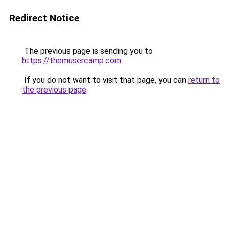
Redirect Notice
The previous page is sending you to
https://themusercamp.com
.
If you do not want to visit that page, you can
return to
the previous page
.