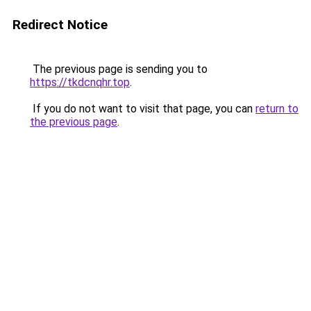
Redirect Notice
The previous page is sending you to
https://tkdcnqhr.top
.
If you do not want to visit that page, you can
return to
the previous page
.