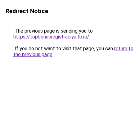
Redirect Notice
The previous page is sending you to
https://topbonusregistraciya.tb.ru/
.
If you do not want to visit that page, you can
return to
the previous page
.