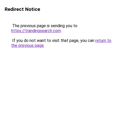
Redirect Notice
The previous page is sending you to
https://trandingsearch.com
.
If you do not want to visit that page, you can
return to
the previous page
.