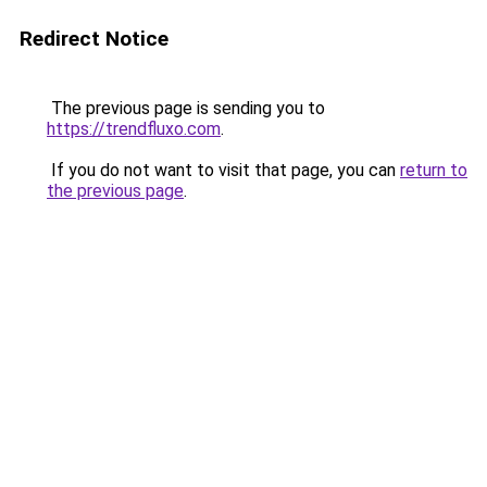
Redirect Notice
The previous page is sending you to
https://trendfluxo.com
.
If you do not want to visit that page, you can
return to
the previous page
.