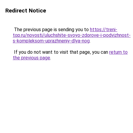
Redirect Notice
The previous page is sending you to
https://treni-
top.ru/novosti/uluchshite-svoyo-zdorove-i-podvizhnost-
s-kompleksom-uprazhneniy-dlya-nog
.
If you do not want to visit that page, you can
return to
the previous page
.