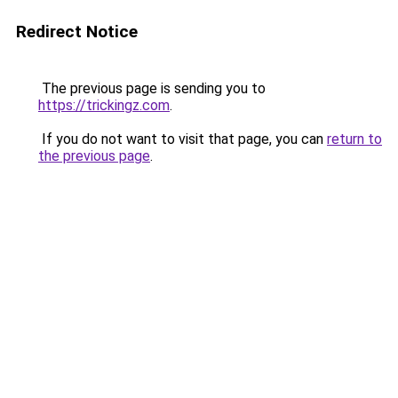
Redirect Notice
The previous page is sending you to
https://trickingz.com
.
If you do not want to visit that page, you can
return to
the previous page
.