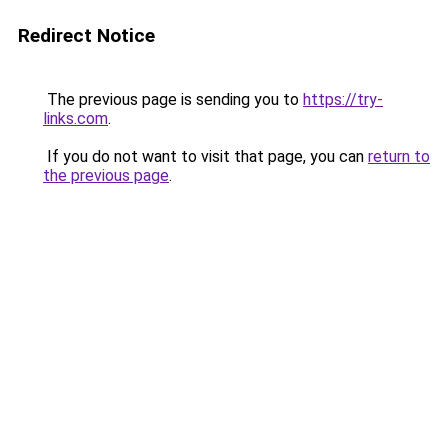
Redirect Notice
The previous page is sending you to
https://try-
links.com
.
If you do not want to visit that page, you can
return to
the previous page
.