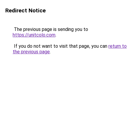
Redirect Notice
The previous page is sending you to
https://unitcolo.com
.
If you do not want to visit that page, you can
return to
the previous page
.