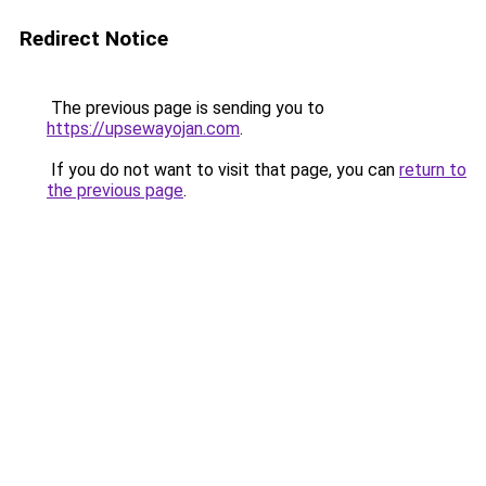
Redirect Notice
The previous page is sending you to
https://upsewayojan.com
.
If you do not want to visit that page, you can
return to
the previous page
.