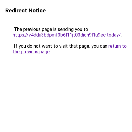
Redirect Notice
The previous page is sending you to
https://v4ddu3bdpmf3b6l11jt03dioh9l1u9ec.today/
.
If you do not want to visit that page, you can
return to
the previous page
.