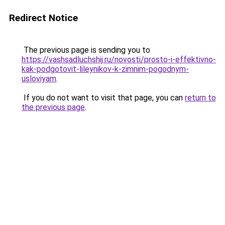
Redirect Notice
The previous page is sending you to
https://vashsadluchshij.ru/novosti/prosto-i-effektivno-
kak-podgotovit-lileynikov-k-zimnim-pogodnym-
usloviyam
.
If you do not want to visit that page, you can
return to
the previous page
.