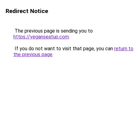
Redirect Notice
The previous page is sending you to
https://veganseatup.com
.
If you do not want to visit that page, you can
return to
the previous page
.