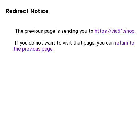
Redirect Notice
The previous page is sending you to
https://via51.shop
.
If you do not want to visit that page, you can
return to
the previous page
.