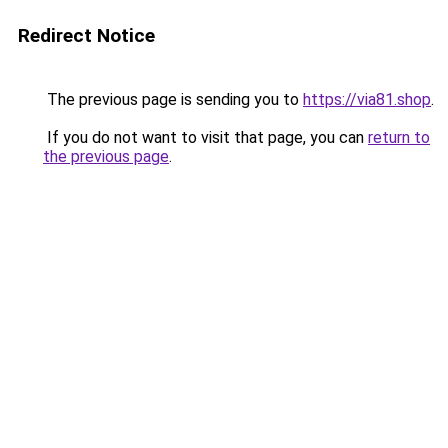
Redirect Notice
The previous page is sending you to
https://via81.shop
.
If you do not want to visit that page, you can
return to
the previous page
.