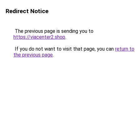
Redirect Notice
The previous page is sending you to
https://viacenter2.shop
.
If you do not want to visit that page, you can
return to
the previous page
.