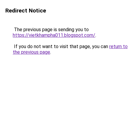
Redirect Notice
The previous page is sending you to
https://vietkhampha011.blogspot.com/
.
If you do not want to visit that page, you can
return to
the previous page
.