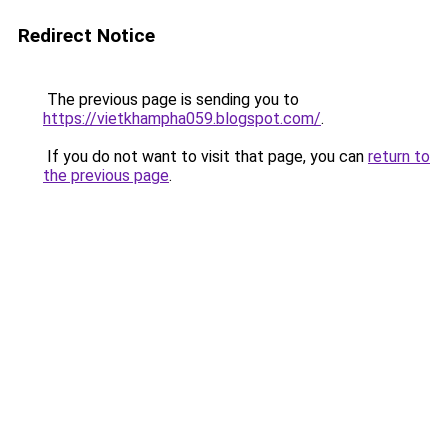
Redirect Notice
The previous page is sending you to
https://vietkhampha059.blogspot.com/
.
If you do not want to visit that page, you can
return to
the previous page
.