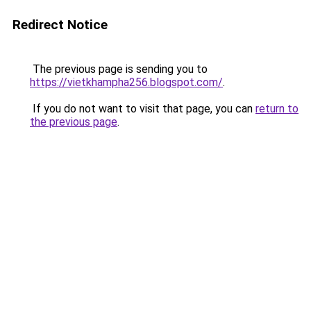
Redirect Notice
The previous page is sending you to
https://vietkhampha256.blogspot.com/
.
If you do not want to visit that page, you can
return to
the previous page
.