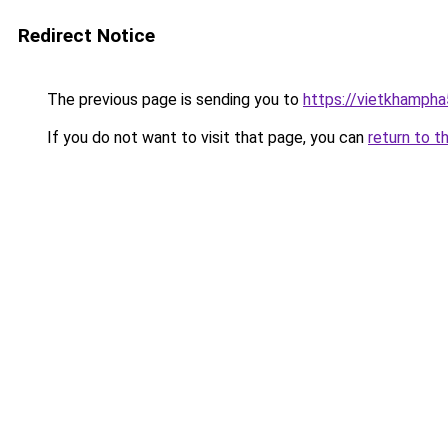
Redirect Notice
The previous page is sending you to
https://vietkhamph
If you do not want to visit that page, you can
return to t