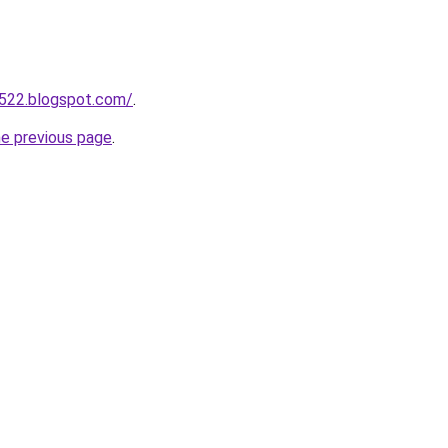
a522.blogspot.com/
.
he previous page
.