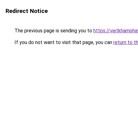
Redirect Notice
The previous page is sending you to
https://vietkhamph
If you do not want to visit that page, you can
return to t