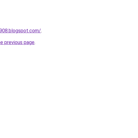
a908.blogspot.com/
.
he previous page
.