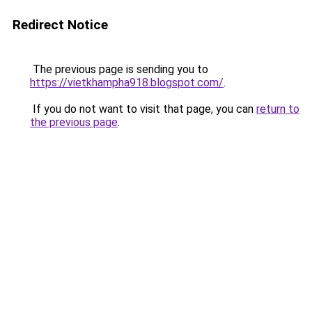
Redirect Notice
The previous page is sending you to
https://vietkhampha918.blogspot.com/
.
If you do not want to visit that page, you can
return to
the previous page
.