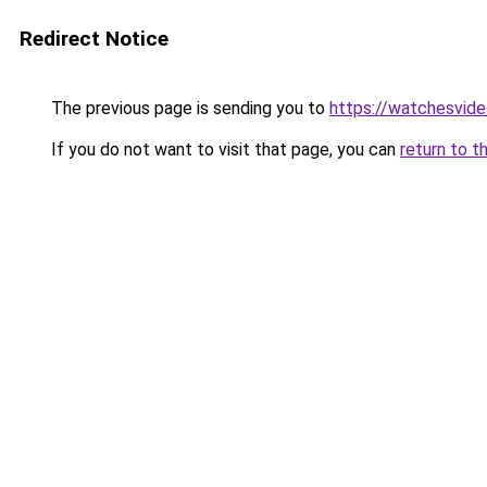
Redirect Notice
The previous page is sending you to
https://watchesvid
If you do not want to visit that page, you can
return to t