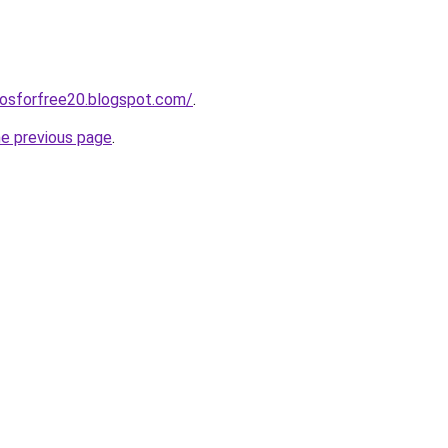
eosforfree20.blogspot.com/
.
he previous page
.