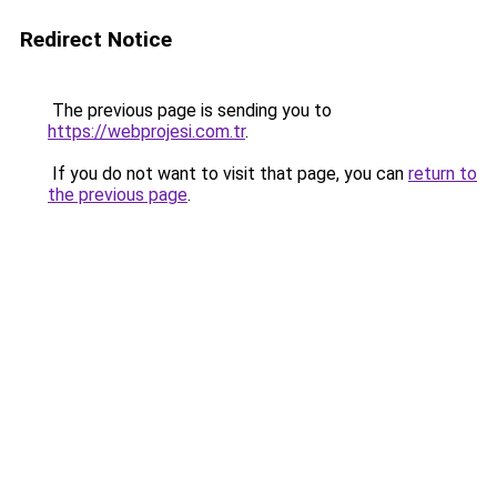
Redirect Notice
The previous page is sending you to
https://webprojesi.com.tr
.
If you do not want to visit that page, you can
return to
the previous page
.