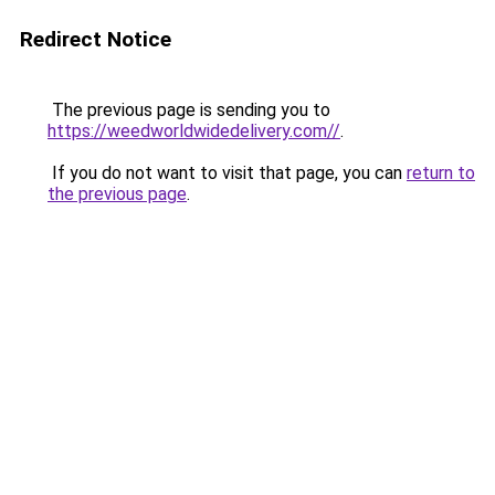
Redirect Notice
The previous page is sending you to
https://weedworldwidedelivery.com//
.
If you do not want to visit that page, you can
return to
the previous page
.