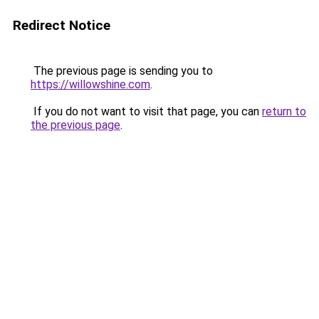
Redirect Notice
The previous page is sending you to
https://willowshine.com
.
If you do not want to visit that page, you can
return to
the previous page
.