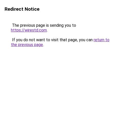
Redirect Notice
The previous page is sending you to
https://wirestd.com
.
If you do not want to visit that page, you can
return to
the previous page
.