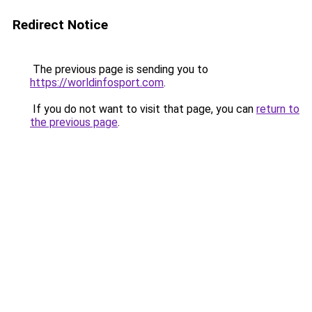
Redirect Notice
The previous page is sending you to
https://worldinfosport.com
.
If you do not want to visit that page, you can
return to
the previous page
.