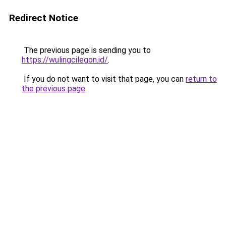
Redirect Notice
The previous page is sending you to
https://wulingcilegon.id/
.
If you do not want to visit that page, you can
return to
the previous page
.