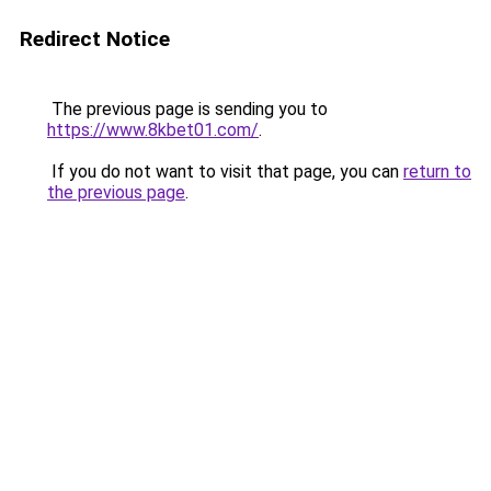
Redirect Notice
The previous page is sending you to
https://www.8kbet01.com/
.
If you do not want to visit that page, you can
return to
the previous page
.