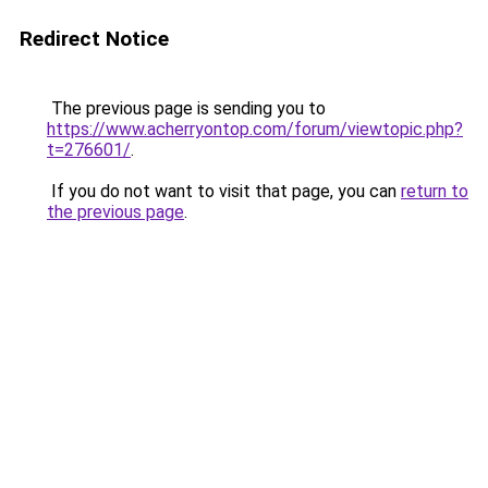
Redirect Notice
The previous page is sending you to
https://www.acherryontop.com/forum/viewtopic.php?
t=276601/
.
If you do not want to visit that page, you can
return to
the previous page
.