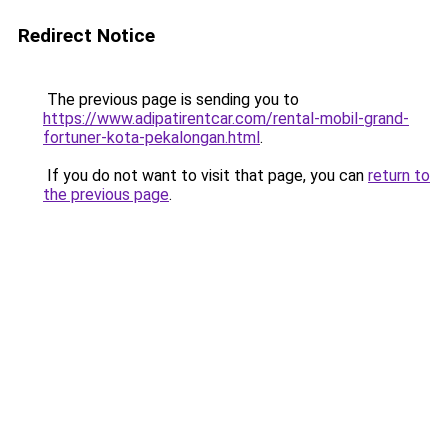
Redirect Notice
The previous page is sending you to
https://www.adipatirentcar.com/rental-mobil-grand-
fortuner-kota-pekalongan.html
.
If you do not want to visit that page, you can
return to
the previous page
.