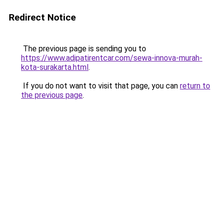
Redirect Notice
The previous page is sending you to
https://www.adipatirentcar.com/sewa-innova-murah-
kota-surakarta.html
.
If you do not want to visit that page, you can
return to
the previous page
.