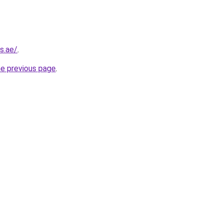
s.ae/
.
he previous page
.