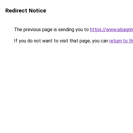
Redirect Notice
The previous page is sending you to
https://www.alsagrin
If you do not want to visit that page, you can
return to t