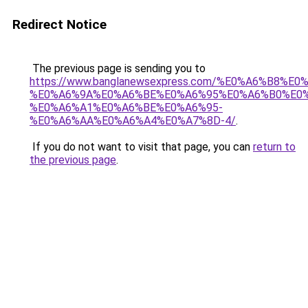
Redirect Notice
The previous page is sending you to
https://www.banglanewsexpress.com/%E0%A6%B
%E0%A6%9A%E0%A6%BE%E0%A6%95%E0%A6%B0%E0
%E0%A6%A1%E0%A6%BE%E0%A6%95-
%E0%A6%AA%E0%A6%A4%E0%A7%8D-4/
.
If you do not want to visit that page, you can
return to
the previous page
.