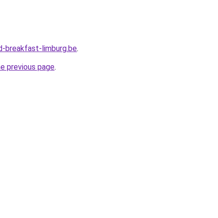
-breakfast-limburg.be
.
he previous page
.