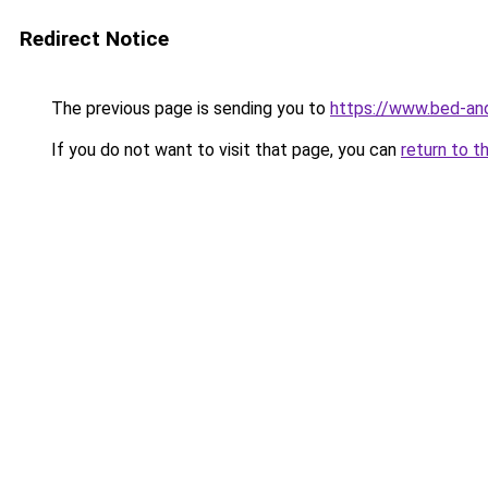
Redirect Notice
The previous page is sending you to
https://www.bed-and
If you do not want to visit that page, you can
return to t