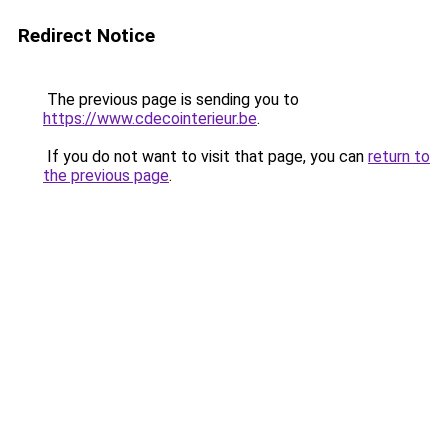
Redirect Notice
The previous page is sending you to
https://www.cdecointerieur.be
.
If you do not want to visit that page, you can
return to
the previous page
.