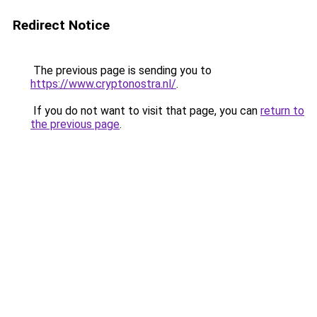
Redirect Notice
The previous page is sending you to
https://www.cryptonostra.nl/
.
If you do not want to visit that page, you can
return to
the previous page
.