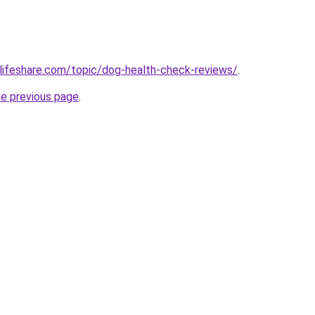
lifeshare.com/topic/dog-health-check-reviews/
.
he previous page
.