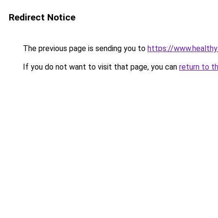
Redirect Notice
The previous page is sending you to
https://www.healthy
If you do not want to visit that page, you can
return to t