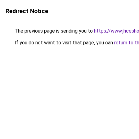
Redirect Notice
The previous page is sending you to
https://www.jhcesh
If you do not want to visit that page, you can
return to t