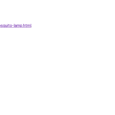
squito-lamp.html
.