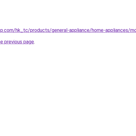
op.com/hk_tc/products/general-appliance/home-appliances/mo
he previous page
.