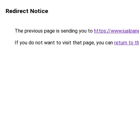
Redirect Notice
The previous page is sending you to
https://www.jualpan
If you do not want to visit that page, you can
return to t