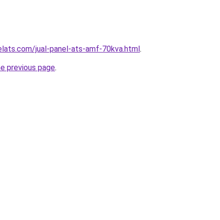
elats.com/jual-panel-ats-amf-70kva.html
.
he previous page
.