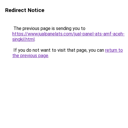
Redirect Notice
The previous page is sending you to
https://www.jualpanelats.com/jual-panel-ats-amf-aceh-
singkil.html
.
If you do not want to visit that page, you can
return to
the previous page
.