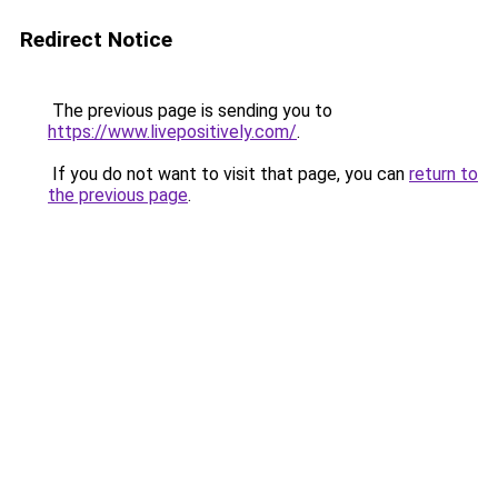
Redirect Notice
The previous page is sending you to
https://www.livepositively.com/
.
If you do not want to visit that page, you can
return to
the previous page
.