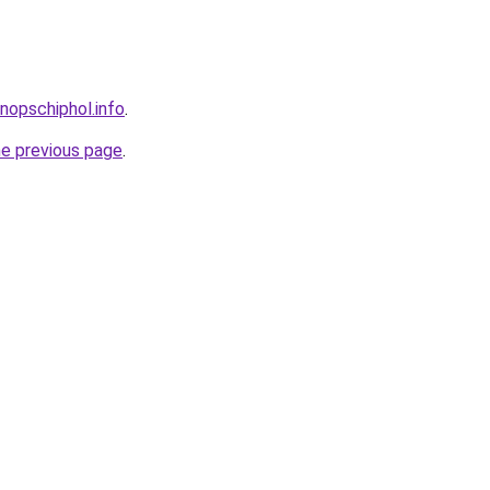
nopschiphol.info
.
he previous page
.