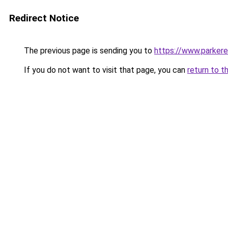
Redirect Notice
The previous page is sending you to
https://www.parkere
If you do not want to visit that page, you can
return to t