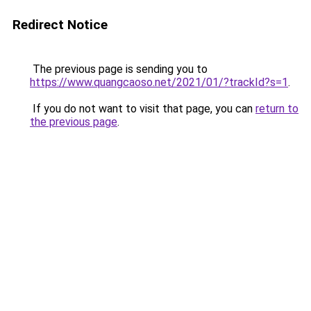
Redirect Notice
The previous page is sending you to
https://www.quangcaoso.net/2021/01/?trackId?s=1
.
If you do not want to visit that page, you can
return to
the previous page
.