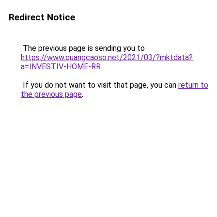
Redirect Notice
The previous page is sending you to
https://www.quangcaoso.net/2021/03/?mktdata?
a=INVESTIV-HOME-RR
.
If you do not want to visit that page, you can
return to
the previous page
.