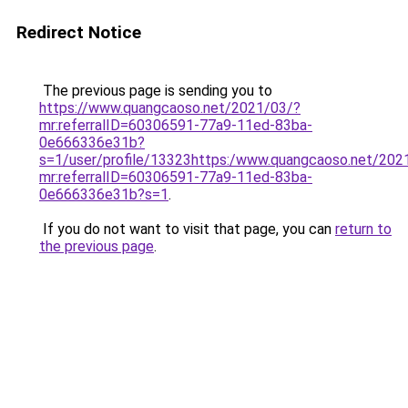
Redirect Notice
The previous page is sending you to
https://www.quangcaoso.net/2021/03/?
mr:referralID=60306591-77a9-11ed-83ba-
0e666336e31b?
s=1/user/profile/13323https:/www.quangcaoso.net/202
mr:referralID=60306591-77a9-11ed-83ba-
0e666336e31b?s=1
.
If you do not want to visit that page, you can
return to
the previous page
.